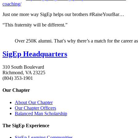
coaching/
Just one more way SigEp helps our brothers #RaiseYourBar…
“This fraternity will be different.”
Over 250K alumni. That’s why there’s a match for the career as
SigEp Headquarters
310 South Boulevard
Richmond, VA 23225
(804) 353-1901
Our Chapter
About Our Chapter
Our Chapter Officers
Balanced Man Scholarship
The SigEp Experience
SigEp Learning Communities