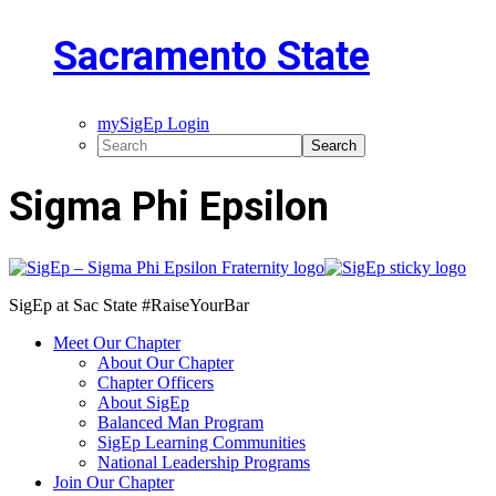
Sacramento State
mySigEp Login
Sigma Phi Epsilon
SigEp at Sac State #RaiseYourBar
Meet Our Chapter
About Our Chapter
Chapter Officers
About SigEp
Balanced Man Program
SigEp Learning Communities
National Leadership Programs
Join Our Chapter