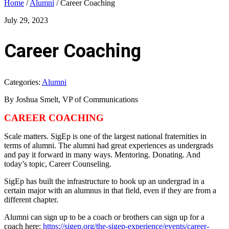
Home
/
Alumni
/
Career Coaching
July 29, 2023
Career Coaching
Categories:
Alumni
By Joshua Smelt, VP of Communications
CAREER COACHING
Scale matters. SigEp is one of the largest national fraternities in
terms of alumni. The alumni had great experiences as undergrads
and pay it forward in many ways. Mentoring. Donating. And
today’s topic, Career Counseling.
SigEp has built the infrastructure to hook up an undergrad in a
certain major with an alumnus in that field, even if they are from a
different chapter.
Alumni can sign up to be a coach or brothers can sign up for a
coach here:
https://sigep.org/the-sigep-experience/events/career-