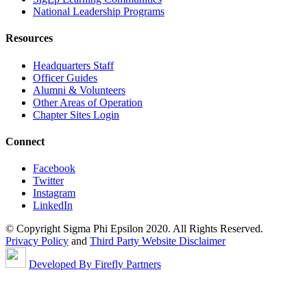
National Leadership Programs
Resources
Headquarters Staff
Officer Guides
Alumni & Volunteers
Other Areas of Operation
Chapter Sites Login
Connect
Facebook
Twitter
Instagram
LinkedIn
© Copyright Sigma Phi Epsilon 2020. All Rights Reserved.
Privacy Policy
and
Third Party Website Disclaimer
Developed By Firefly Partners