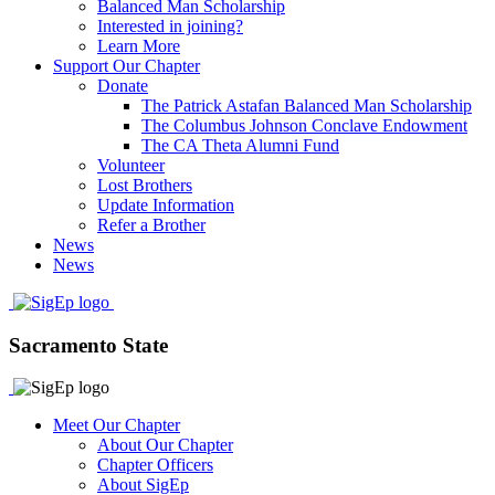
Balanced Man Scholarship
Interested in joining?
Learn More
Support Our Chapter
Donate
The Patrick Astafan Balanced Man Scholarship
The Columbus Johnson Conclave Endowment
The CA Theta Alumni Fund
Volunteer
Lost Brothers
Update Information
Refer a Brother
News
News
Sacramento State
Meet Our Chapter
About Our Chapter
Chapter Officers
About SigEp