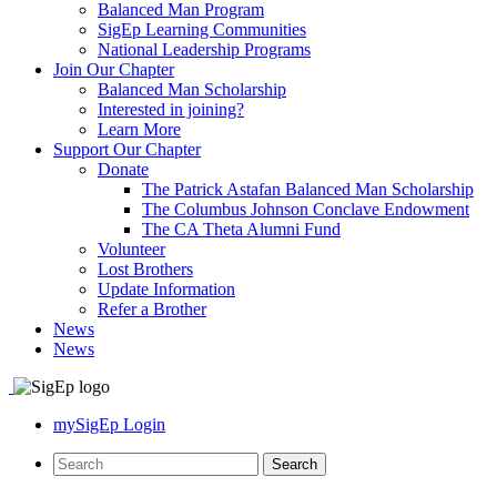
Balanced Man Program
SigEp Learning Communities
National Leadership Programs
Join Our Chapter
Balanced Man Scholarship
Interested in joining?
Learn More
Support Our Chapter
Donate
The Patrick Astafan Balanced Man Scholarship
The Columbus Johnson Conclave Endowment
The CA Theta Alumni Fund
Volunteer
Lost Brothers
Update Information
Refer a Brother
News
News
mySigEp Login